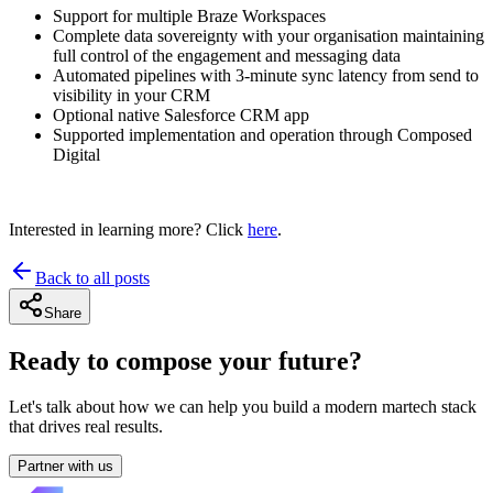
Support for multiple Braze Workspaces
Complete data sovereignty with your organisation maintaining
full control of the engagement and messaging data
Automated pipelines with 3-minute sync latency from send to
visibility in your CRM
Optional native Salesforce CRM app
Supported implementation and operation through Composed
Digital
Interested in learning more? Click
here
.
Back to all posts
Share
Ready to compose your future?
Let's talk about how we can help you build a modern martech stack
that drives real results.
Partner with us