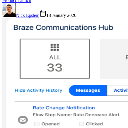
Product Launch
Nick Epstein
18 January 2026