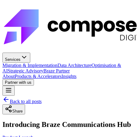
Services
Migration & Implementation
Data Architecture
Optimisation &
AI
Strategic Advisory
Braze Partner
About
Products & Accelerators
Insights
Partner with us
Back to all posts
Share
Introducing Braze Communications Hub