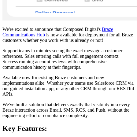
We're excited to announce that Composed Digital's
Braze
Communications Hub
is now available for deployment for all Braze
customers whether you work with us already or not!
Support teams in minutes seeing the exact message a customer
references. Sales entering calls with full engagement context.
Success running account reviews with comprehensive
communication history at their fingertips.
Available now for existing Braze customers and new
implementations alike. Whether your teams use Salesforce CRM via
our guided installation app, or any other CRM through our RESTful
APIs.
We've built a solution that delivers exactly that visibility into every
Braze interaction across Email, SMS, RCS, and Push, without the
engineering effort or compliance complexity.
Key Features: