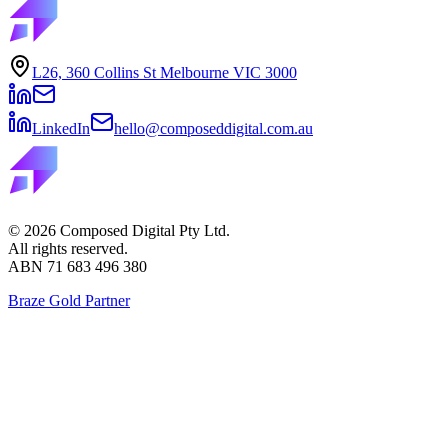
L26, 360 Collins St Melbourne VIC 3000
LinkedIn
hello@composeddigital.com.au
©
2026
Composed Digital Pty Ltd.
All rights reserved.
ABN 71 683 496 380
Braze Gold Partner