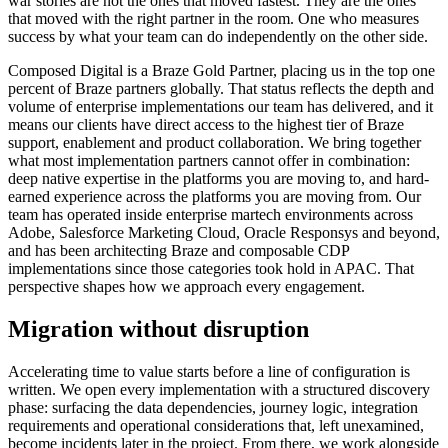
war stories are not the ones that moved fastest. They are the ones
that moved with the right partner in the room. One who measures
success by what your team can do independently on the other side.
Composed Digital is a Braze Gold Partner, placing us in the top one
percent of Braze partners globally. That status reflects the depth and
volume of enterprise implementations our team has delivered, and it
means our clients have direct access to the highest tier of Braze
support, enablement and product collaboration. We bring together
what most implementation partners cannot offer in combination:
deep native expertise in the platforms you are moving to, and hard-
earned experience across the platforms you are moving from. Our
team has operated inside enterprise martech environments across
Adobe, Salesforce Marketing Cloud, Oracle Responsys and beyond,
and has been architecting Braze and composable CDP
implementations since those categories took hold in APAC. That
perspective shapes how we approach every engagement.
Migration without disruption
Accelerating time to value starts before a line of configuration is
written. We open every implementation with a structured discovery
phase: surfacing the data dependencies, journey logic, integration
requirements and operational considerations that, left unexamined,
become incidents later in the project. From there, we work alongside