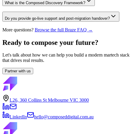
What is the Composed Discovery Framework?
Do you provide go-live support and post-migration handover?
More questions?
Browse the full Braze FAQ →
Ready to compose your future?
Let's talk about how we can help you build a modern martech stack
that drives real results.
Partner with us
L26, 360 Collins St Melbourne VIC 3000
LinkedIn
hello@composeddigital.com.au