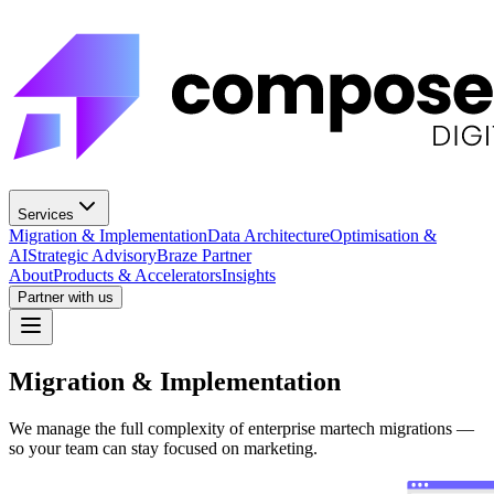
Services
Migration & Implementation
Data Architecture
Optimisation &
AI
Strategic Advisory
Braze Partner
About
Products & Accelerators
Insights
Partner with us
Migration & Implementation
We manage the full complexity of enterprise martech migrations —
so your team can stay focused on marketing.