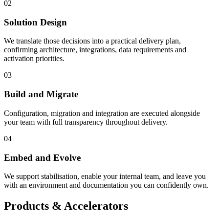
02
Solution Design
We translate those decisions into a practical delivery plan,
confirming architecture, integrations, data requirements and
activation priorities.
03
Build and Migrate
Configuration, migration and integration are executed alongside
your team with full transparency throughout delivery.
04
Embed and Evolve
We support stabilisation, enable your internal team, and leave you
with an environment and documentation you can confidently own.
Products & Accelerators