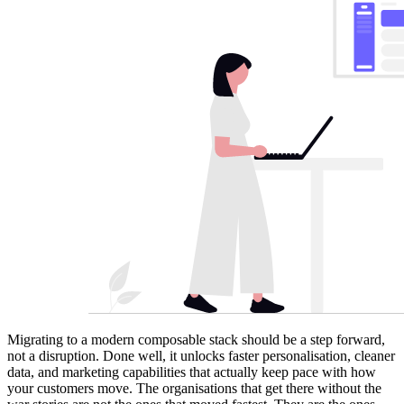
Migrating to a modern composable stack should be a step forward,
not a disruption. Done well, it unlocks faster personalisation, cleaner
data, and marketing capabilities that actually keep pace with how
your customers move. The organisations that get there without the