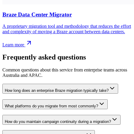
Braze Data Center Migrator
A proprietary migration tool and methodology that reduces the effort
and complexity of moving a Braze account between data centers.
Learn more
Frequently asked questions
Common questions about this service from enterprise teams across
Australia and APAC.
How long does an enterprise Braze migration typically take?
What platforms do you migrate from most commonly?
How do you maintain campaign continuity during a migration?