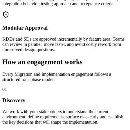
integration behavior, testing approach and acceptance criteria.
Modular Approval
KDDs and SDs are approved incrementally by feature area. Teams
can review in parallel, move faster, and avoid costly rework from
unresolved design questions.
How an engagement works
Every Migration and Implementation engagement follows a
structured four-phase model:
01
Discovery
We work with your stakeholders to understand the current
environment, define requirements, surface risks early and establish
the key decisions that will shape the implementation.