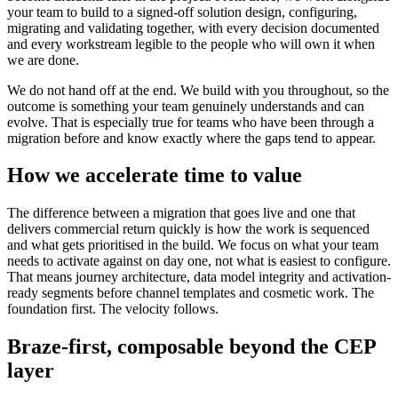
your team to build to a signed-off solution design, configuring,
migrating and validating together, with every decision documented
and every workstream legible to the people who will own it when
we are done.
We do not hand off at the end. We build with you throughout, so the
outcome is something your team genuinely understands and can
evolve. That is especially true for teams who have been through a
migration before and know exactly where the gaps tend to appear.
How we accelerate time to value
The difference between a migration that goes live and one that
delivers commercial return quickly is how the work is sequenced
and what gets prioritised in the build. We focus on what your team
needs to activate against on day one, not what is easiest to configure.
That means journey architecture, data model integrity and activation-
ready segments before channel templates and cosmetic work. The
foundation first. The velocity follows.
Braze-first, composable beyond the CEP
layer