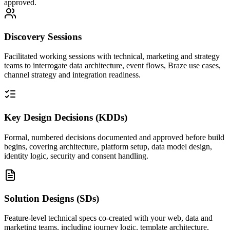
approved.
Discovery Sessions
Facilitated working sessions with technical, marketing and strategy
teams to interrogate data architecture, event flows, Braze use cases,
channel strategy and integration readiness.
Key Design Decisions (KDDs)
Formal, numbered decisions documented and approved before build
begins, covering architecture, platform setup, data model design,
identity logic, security and consent handling.
Solution Designs (SDs)
Feature-level technical specs co-created with your web, data and
marketing teams, including journey logic, template architecture,