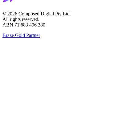
©
2026
Composed Digital Pty Ltd.
All rights reserved.
ABN 71 683 496 380
Braze Gold Partner