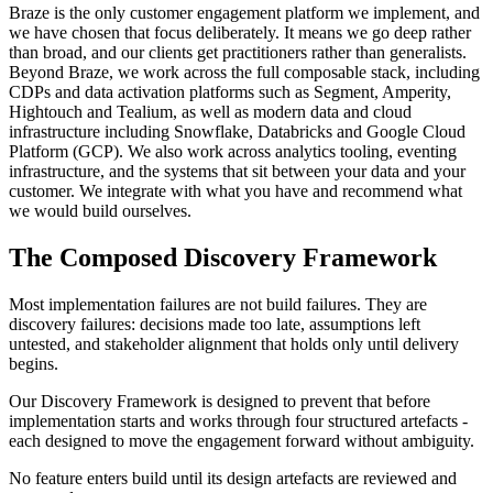
Braze is the only customer engagement platform we implement, and
we have chosen that focus deliberately. It means we go deep rather
than broad, and our clients get practitioners rather than generalists.
Beyond Braze, we work across the full composable stack, including
CDPs and data activation platforms such as Segment, Amperity,
Hightouch and Tealium, as well as modern data and cloud
infrastructure including Snowflake, Databricks and Google Cloud
Platform (GCP). We also work across analytics tooling, eventing
infrastructure, and the systems that sit between your data and your
customer. We integrate with what you have and recommend what
we would build ourselves.
The Composed Discovery Framework
Most implementation failures are not build failures. They are
discovery failures: decisions made too late, assumptions left
untested, and stakeholder alignment that holds only until delivery
begins.
Our Discovery Framework is designed to prevent that before
implementation starts and works through four structured artefacts -
each designed to move the engagement forward without ambiguity.
No feature enters build until its design artefacts are reviewed and